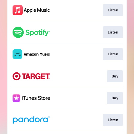
Listen
Listen
Listen
Buy
Buy
Listen