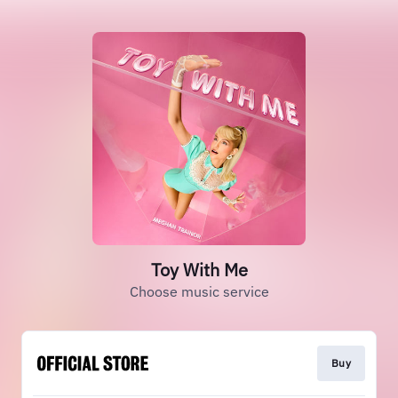
Toy With Me
Choose music service
Buy