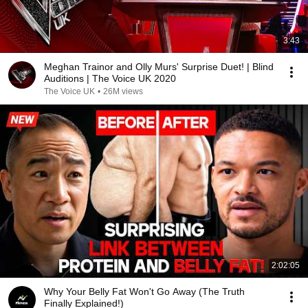
3:43
Meghan Trainor and Olly Murs' Surprise Duet! | Blind
Auditions | The Voice UK 2020
The Voice UK
•
26M views
2:02:05
Why Your Belly Fat Won't Go Away (The Truth
Finally Explained!)