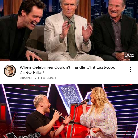
10:32
When Celebrities Couldn't Handle Clint Eastwood
ZERO Filter!
KindreD
•
1.1M views