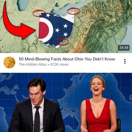
34:48
50 Mind-Blowing Facts About Ohio You Didn’t Know
The Hidden Atlas
•
422K views