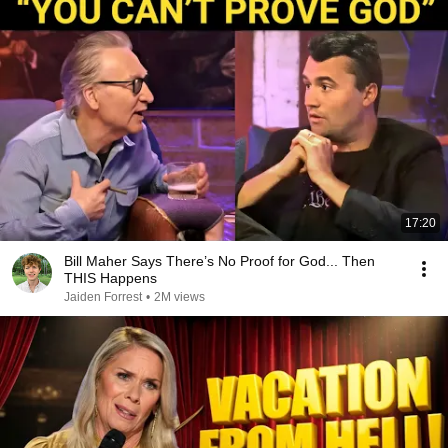
17:20
Bill Maher Says There’s No Proof for God... Then
THIS Happens
Jaiden Forrest
•
2M views