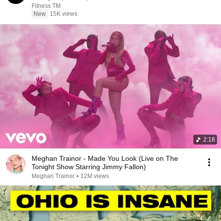
Fitness TM
New
15K views
2:18
Meghan Trainor - Made You Look (Live on The
Tonight Show Starring Jimmy Fallon)
Meghan Trainor
•
12M views