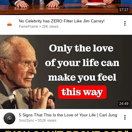
17:17
No Celebrity has ZERO Filter Like Jim Carrey!
FameFrame
•
28K views
24:49
5 Signs That This Is the Love of Your Life | Carl Jung
SoulSync
•
552K views