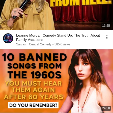
13:55
Leanne Morgan Comedy Stand Up: The Truth About
Family Vacations
Sarcasm Central Comedy
•
585K views
24:58