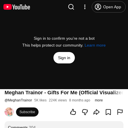
Open App
Sign in to confirm you’re not a bot
This helps protect our community.
Learn more
Sign in
Meghan Trainor - Gifts For Me (Official Visualizer)
@
MeghanTrainor
5K likes
224K views
8 months ago
more
Subscribe
Comments
204