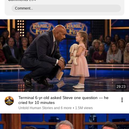
Comment...
29:23
Terminal 6-yr-old asked Steve one question — he
cried for 10 minutes
Untold Human Stories and 6 more
•
1.5M views