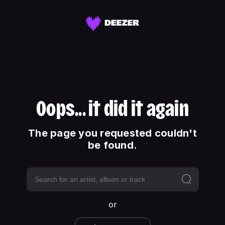
Oops... it did it again
The page you requested couldn't
be found.
or