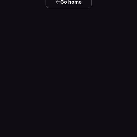
Go home