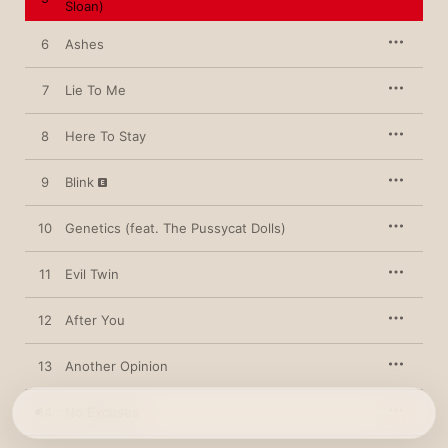
Sloan)
believes in. Up-and-comers Lennon Stella and Sasha Sloan, for 
example, guest on “Workin’ On It,” a heartfelt resolution to be 
kinder to herself. “Never liked compliments ’cause it’s always 
6
Ashes
been so hard believing them,” she sings, “but I’m workin’ on it.”
7
Lie To Me
8
Here To Stay
9
Blink
10
Genetics (feat. The Pussycat Dolls)
11
Evil Twin
12
After You
13
Another Opinion
14
No Excuses