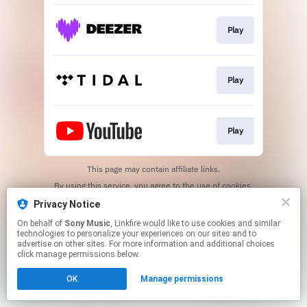
Play
Play
Play
This page may contain affiliate links.
By using this service, you agree to the use of cookies.
Click here
to manage your permissions.
Privacy Notice
On behalf of
Sony Music
, Linkfire would like to use cookies and similar
technologies to personalize your experiences on our sites and to
advertise on other sites. For more information and additional choices
click manage permissions below.
OK
Manage permissions