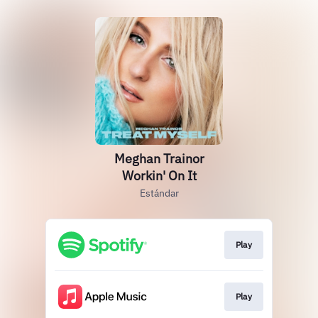
Meghan Trainor
Workin' On It
Estándar
Play
Play