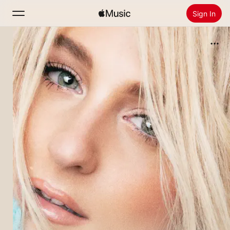
Sign In
Search
Home
New
Install Apple Music
Radio