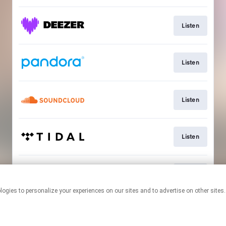
Listen
Listen
Listen
Listen
Listen
This page may contain affiliate links.
By using this service, you agree to the use of cookies.
Click here
to
manage your permissions.