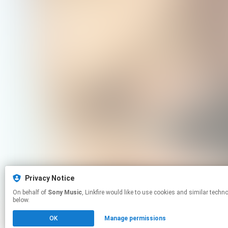
Privacy Notice
On behalf of
Sony Music
, Linkfire would like to use cookies and similar technologies to personalize your experiences on our sites and to advertise on other sites. For more information and additional choices click manage permissions
below.
OK
Manage permissions