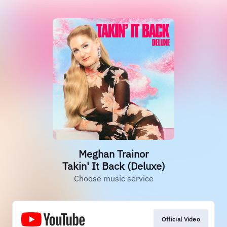
Meghan Trainor
Takin' It Back (Deluxe)
Choose music service
Official Video