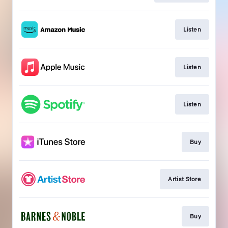
Listen
Listen
Listen
Buy
Artist Store
Buy