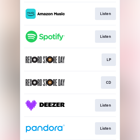
Listen
Listen
LP
CD
Listen
Listen