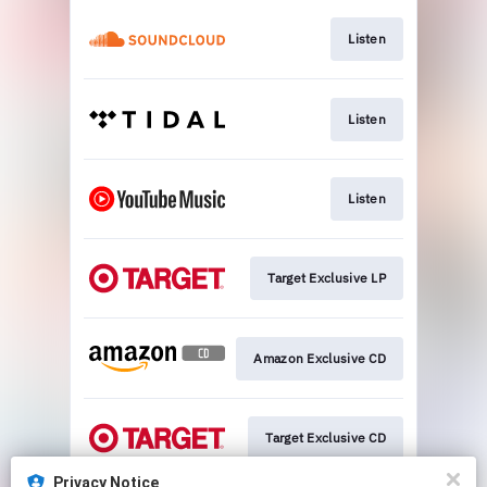
Listen
Listen
Listen
Target Exclusive LP
Amazon Exclusive CD
Target Exclusive CD
Privacy Notice