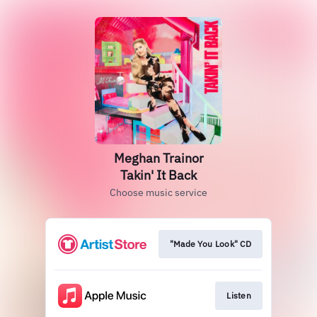
Meghan Trainor
Takin' It Back
Choose music service
"Made You Look" CD
Listen