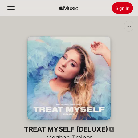
Sign In
Search
Home
New
Install Apple Music
Radio
TREAT MYSELF (DELUXE)
Meghan Trainor